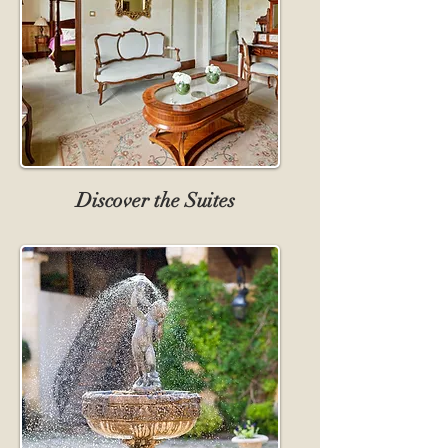
Discover the Suites