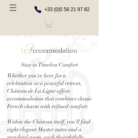
+33 (0)5 56 21 97 82
A
ccommodation
Stay in Timeless Comfort
Whether you're here for a
celebration or a peaceful retreat,
Château de La Ligne offers
accommodation that combines classic
French charm with refined comfort.
Within the Château itself, you'll find
eight elegant Master suites and a
standard room, each thoughtfully