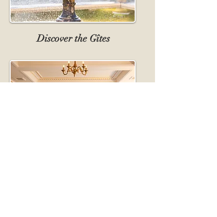
Discover the Gîtes
Discover our Halls