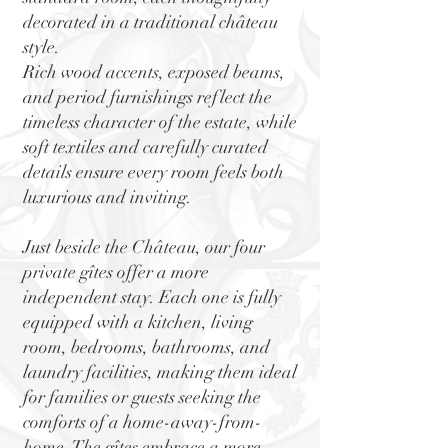
decorated in a traditional château
style.
Rich wood accents, exposed beams,
and period furnishings reflect the
timeless character of the estate, while
soft textiles and carefully curated
details ensure every room feels both
luxurious and inviting.
Just beside the Château, our four
private gîtes offer a more
independent stay. Each one is fully
equipped with a kitchen, living
room, bedrooms, bathrooms, and
laundry facilities, making them ideal
for families or guests seeking the
comforts of a home-away-from-
home. The gîtes embrace a more