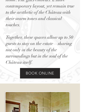
contemporary layout, yet remain true
to the aesthetic of the Château with
their warm tones and classical
touches.
Together, these spaces allow up to 50
guests to stay on the estate—sharing
not only in the beauty of the
surroundings but in the soul of the
Château itself.
BOOK ONLINE